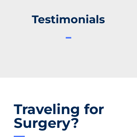
Testimonials
Traveling for
Surgery?