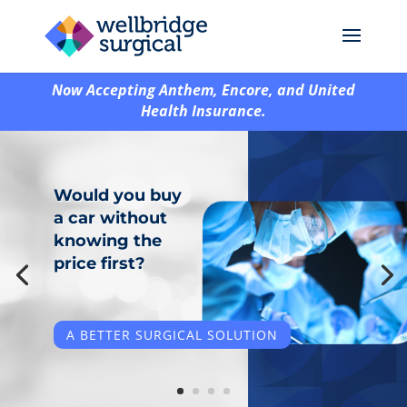
Now Accepting Anthem, Encore, and United
Health Insurance.
Would you buy
a car without
Same Surgeons.
knowing the
Different Place.
price first?
Better Price.
A BETTER SURGICAL SOLUTION