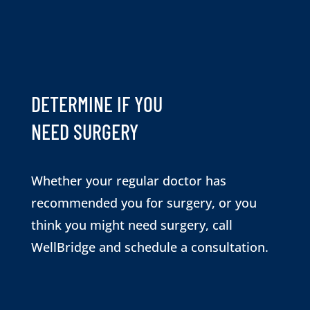
DETERMINE IF YOU
NEED SURGERY
Whether your regular doctor has
recommended you for surgery, or you
think you might need surgery, call
WellBridge and schedule a consultation.