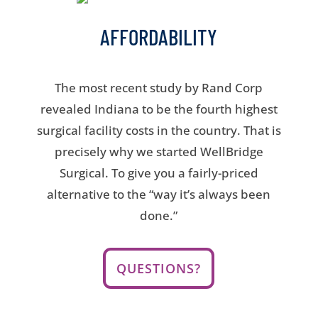
AFFORDABILITY
The most recent study by Rand Corp
revealed Indiana to be the fourth highest
surgical facility costs in the country. That is
precisely why we started WellBridge
Surgical. To give you a fairly-priced
alternative to the “way it’s always been
done.”
QUESTIONS?