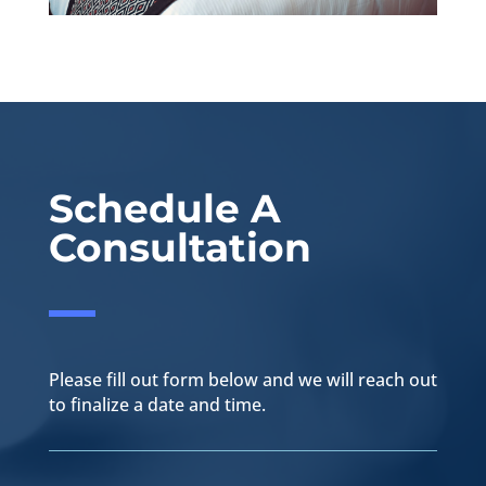
Schedule A
Consultation
Please fill out form below and we will reach out
to finalize a date and time.