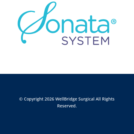
© Copyright 2026 WellBridge Surgical All Rights
Reserved.