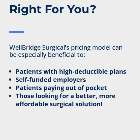
Right For You?
WellBridge Surgical’s pricing model can
be especially beneficial to:
Patients with high-deductible plans
Self-funded employers
Patients paying out of pocket
Those looking for a better, more
affordable surgical solution!