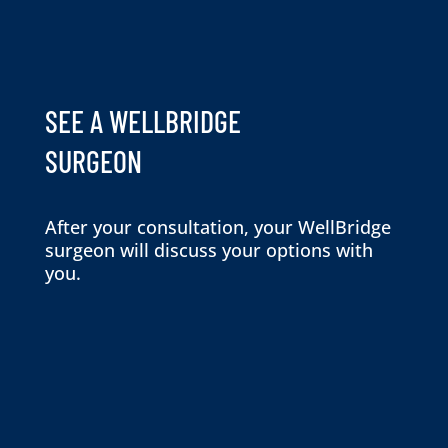
SEE A WELLBRIDGE
SURGEON
After your consultation, your WellBridge
surgeon will discuss your options with
you.