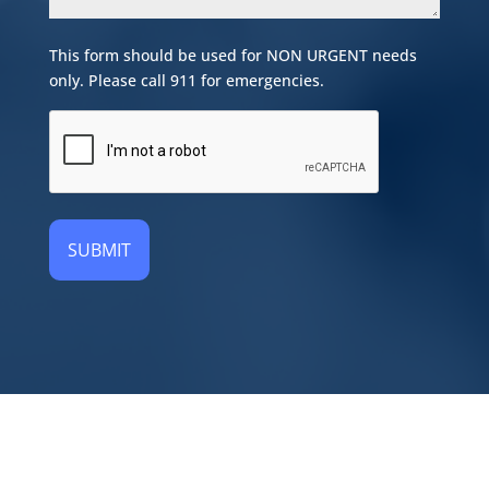
This form should be used for NON URGENT needs
only. Please call 911 for emergencies.
CAPTCHA