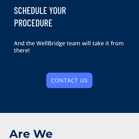
SCHEDULE YOUR
PROCEDURE
And the WellBridge team will take it from
there!
CONTACT US
Are We