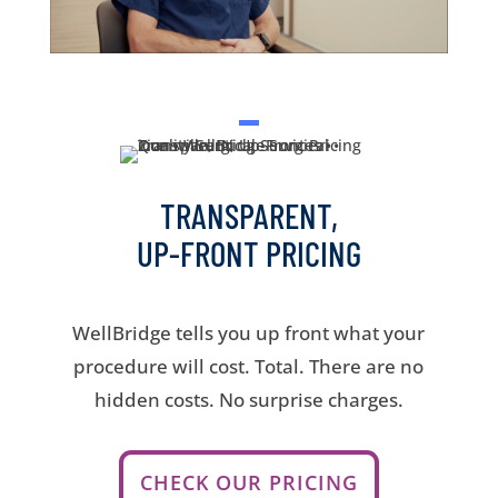
TRANSPARENT,
UP-FRONT PRICING
WellBridge tells you up front what your
procedure will cost. Total. There are no
hidden costs. No surprise charges.
CHECK OUR PRICING