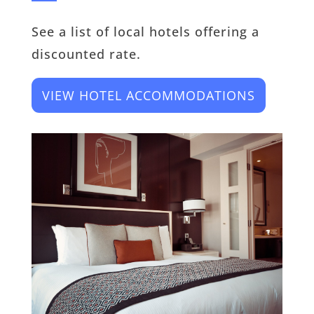
See a list of local hotels offering a
discounted rate.
VIEW HOTEL ACCOMMODATIONS