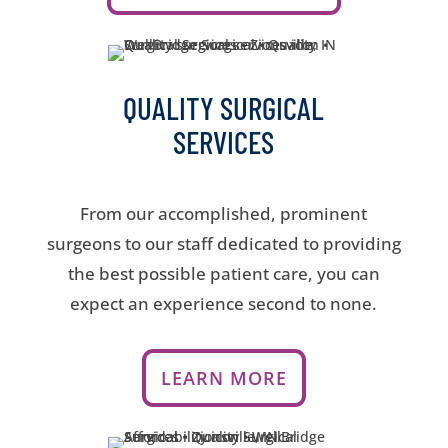
QUALITY SURGICAL
SERVICES
From our accomplished, prominent
surgeons to our staff dedicated to providing
the best possible patient care, you can
expect an experience second to none.
LEARN MORE