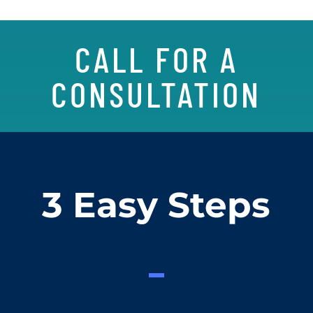
CALL FOR A
CONSULTATION
3 Easy Steps