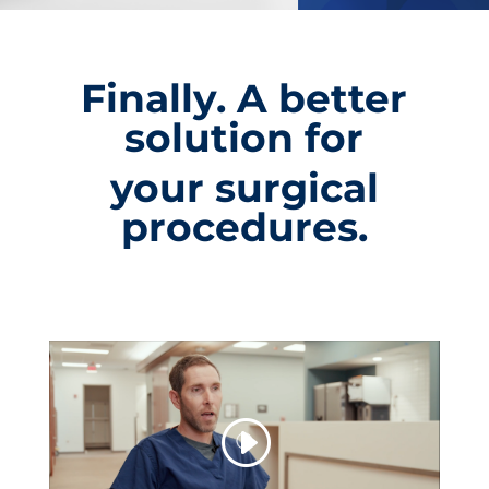
Finally. A better
solution for
your surgical
procedures.